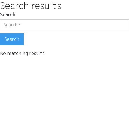
Search results
Search
No matching results.